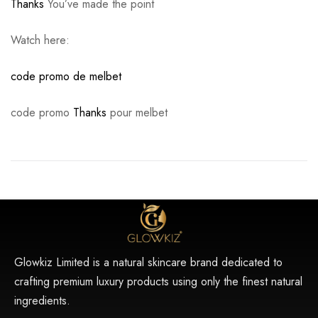
Thanks
You’ve made the point
Watch here:
code promo de melbet
code promo
Thanks
pour melbet
Glowkiz Limited is a natural skincare brand dedicated to
crafting premium luxury products using only the finest natural
ingredients.