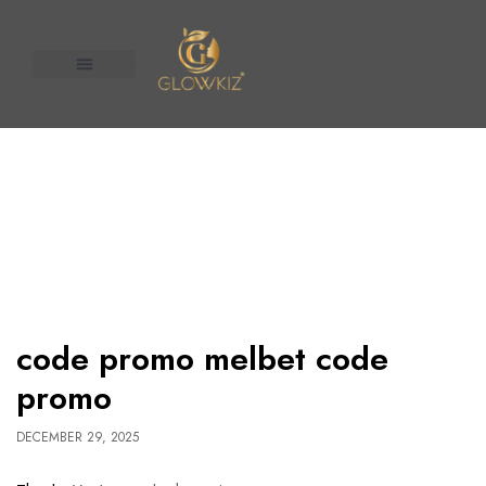
About Us
Contact us
n United
code promo melbet code
promo
DECEMBER 29, 2025