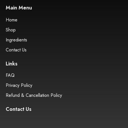
Main Menu
Home
Shop
Ingredients
Contact Us
Links
FAQ
Privacy Policy
Refund & Cancellation Policy
Contact Us