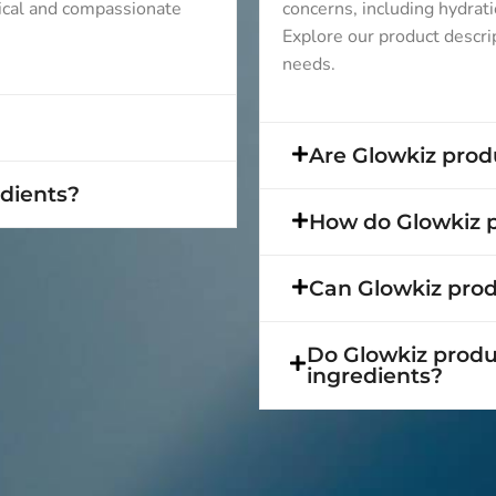
ical and compassionate
concerns, including hydrati
Explore our product descript
needs.
Are Glowkiz produ
edients?
How do Glowkiz p
Can Glowkiz produ
Do Glowkiz produc
ingredients?