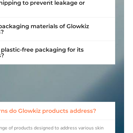
hipping to prevent leakage or
 packaging materials of Glowkiz
s?
plastic-free packaging for its
s?
ns do Glowkiz products address?
ange of products designed to address various skin