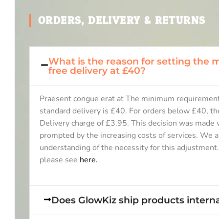
ORDERS, DELIVERY & RETURNS
What is the reason for setting the
free delivery at £40?
Praesent congue erat at The minimum requirement
standard delivery is £40. For orders below £40, th
Delivery charge of £3.95. This decision was made w
prompted by the increasing costs of services. We a
understanding of the necessity for this adjustment
please see
here.
Does GlowKiz ship products interna