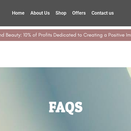
Home
About Us
Shop
Offers
Contact us
FAQS