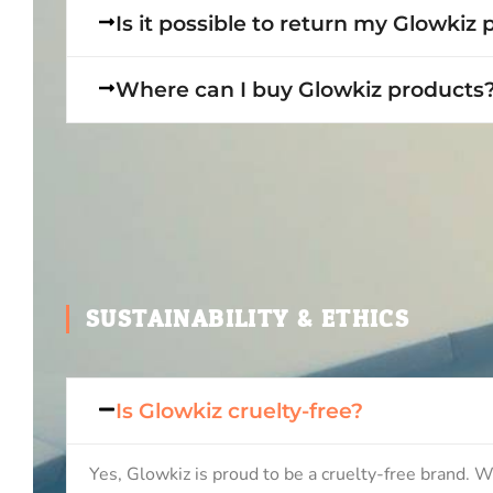
Is it possible to return my Glowkiz
Where can I buy Glowkiz products
SUSTAINABILITY & ETHICS
Is Glowkiz cruelty-free?
Yes, Glowkiz is proud to be a cruelty-free brand. W