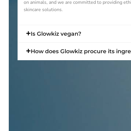
on animals, and we are committed to providing eth
skincare solutions.
Is Glowkiz vegan?
How does Glowkiz procure its ingr