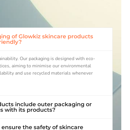
ing of Glowkiz skincare products
riendly?
nability. Our packaging is designed with eco-
ctices, aiming to minimise our environmental
clability and use recycled materials whenever
ucts include outer packaging or
 with its products?
ensure the safety of skincare