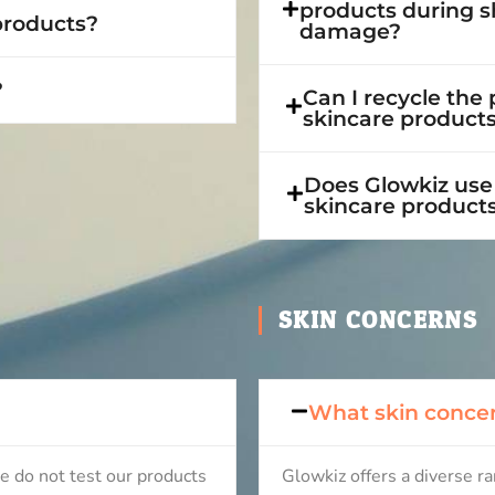
products during s
 products?
damage?
?
Can I recycle the
skincare product
Does Glowkiz use 
skincare product
SKIN CONCERNS
What skin concer
e do not test our products
Glowkiz offers a diverse r