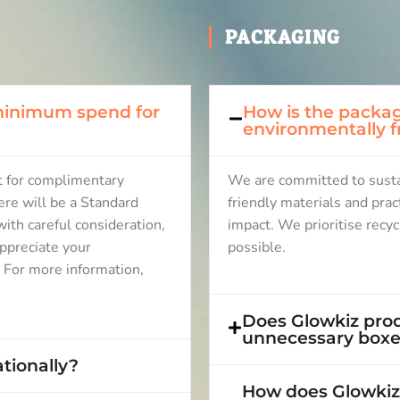
PACKAGING
 minimum spend for
How is the packag
environmentally f
 for complimentary
We are committed to sustai
ere will be a Standard
friendly materials and pra
ith careful consideration,
impact. We prioritise recy
ppreciate your
possible.
. For more information,
Does Glowkiz prod
unnecessary boxes
tionally?
How does Glowkiz 