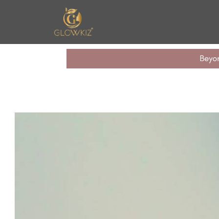
n United