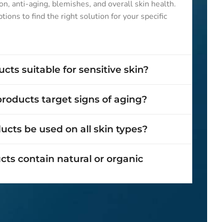
on, anti-aging, blemishes, and overall skin health.
ions to find the right solution for your specific
cts suitable for sensitive skin?
roducts target signs of aging?
cts be used on all skin types?
ts contain natural or organic