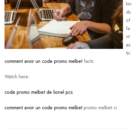
kin
ds
of
fa
nt
as
tic
comment avoir un code promo melbet
facts
Watch here:
code promo melbet de lionel pcs
comment avoir un code promo melbet
promo melbet ci