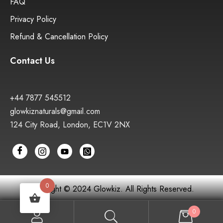
FAQ
Privacy Policy
Refund & Cancellation Policy
Contact Us
+44 7877 545512
glowkiznaturals@gmail.com
124 City Road, London, EC1V 2NX
0
Copyright © 2024 Glowkiz. All Rights Reserved.
0