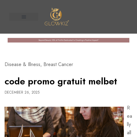
About Us
Contact us
n United
Disease & Illness, Breast Cancer
code promo gratuit melbet
DECEMBER 26, 2025
R
ea
lly
all