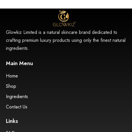
Glowkiz Limited is a natural skincare brand dedicated to
crafting premium luxury products using only the finest natural
ingredients.
Main Menu
Home
Shop
Ingredients
Contact Us
Links