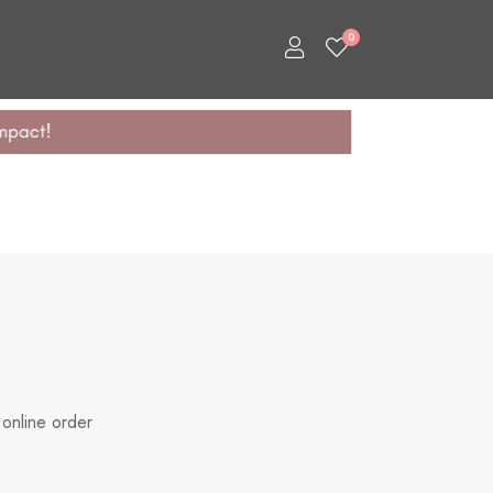
0
 online order