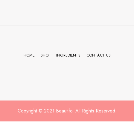
HOME
SHOP
INGREDIENTS
CONTACT US
Copyright © 2021 Beautifo. All Rights Reserved.