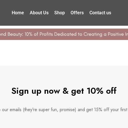
Home
About Us
Shop
Offers
Contact us
Sign up now & get 10% off
 our emails (they’re super fun, promise) and get 15% off your first