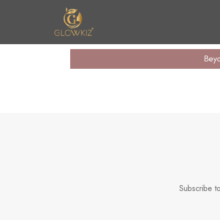
n United
Subscribe to