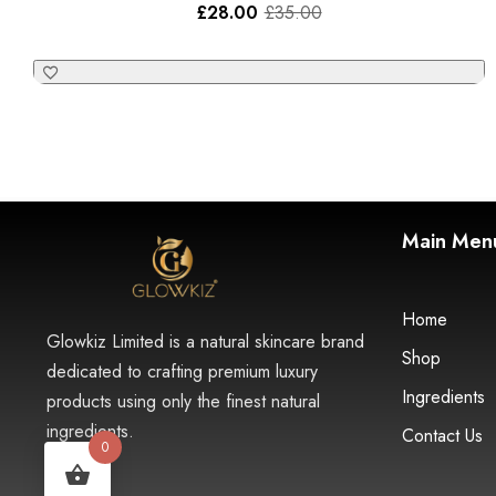
£
28.00
£
35.00
Main Men
Home
Glowkiz Limited is a natural skincare brand
Shop
dedicated to crafting premium luxury
Ingredients
products using only the finest natural
ingredients.
Contact Us
0