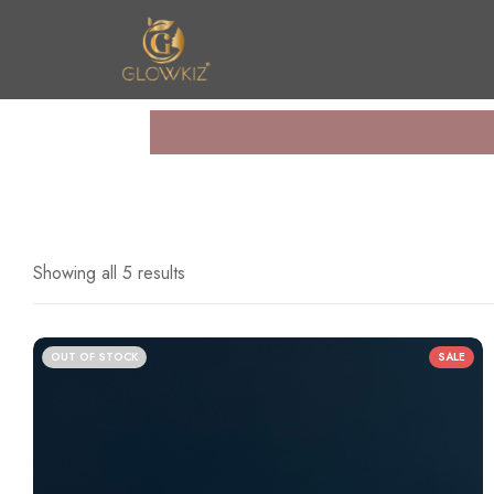
n United
Showing all 5 results
OUT OF STOCK
SALE