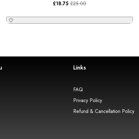
£
18.75
£
25.00
u
Links
FAQ
Privacy Policy
Refund & Cancellation Policy