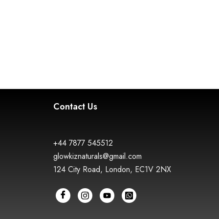
Contact Us
+44 7877 545512
glowkiznaturals@gmail.com
124 City Road, London, EC1V 2NX