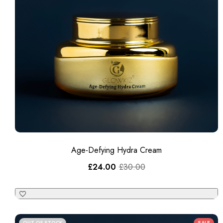
Age-Defying Hydra Cream
£
24.00
£
30.00
OUT OF STOCK
SALE