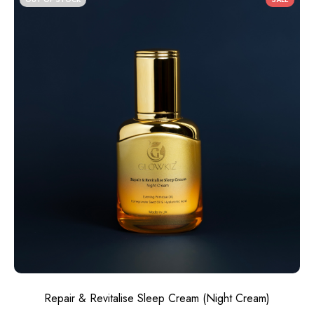
Repair & Revitalise Sleep Cream​ (Night Cream)