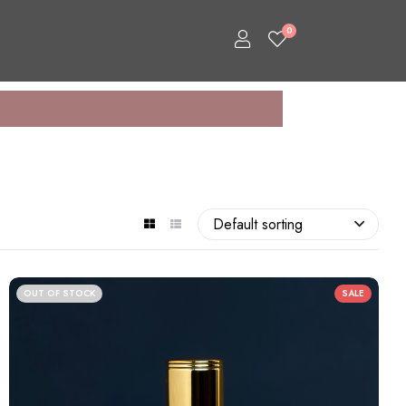
0
Default sorting
OUT OF STOCK
SALE