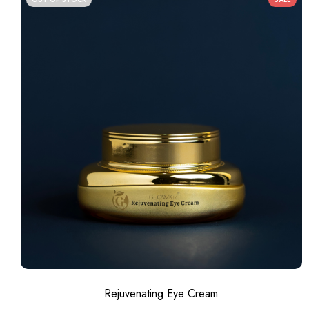
Rejuvenating Eye Cream