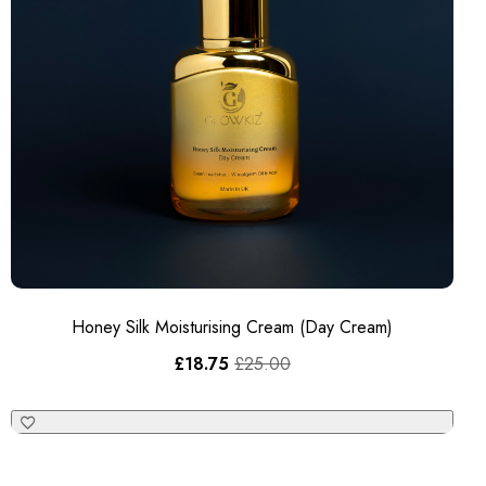
Honey Silk Moisturising Cream (Day Cream)
£
18.75
£
25.00