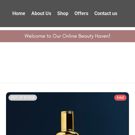
Home
About Us
Shop
Offers
Contact us
OUT OF STOCK
SALE