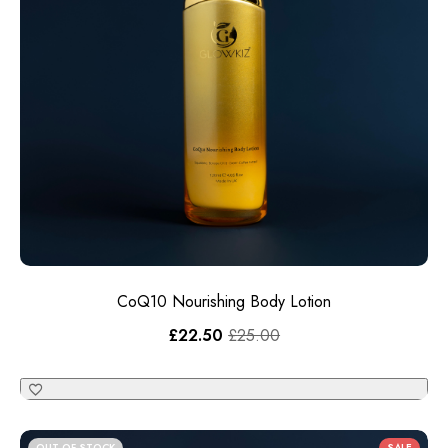
CoQ10 Nourishing Body Lotion
£
22.50
£
25.00
OUT OF STOCK
SALE