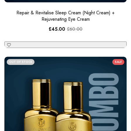
Repair & Revitalise Sleep Cream​ (Night Cream) +
Rejuvenating Eye Cream
£
45.00
£
60.00
OUT OF STOCK
SALE