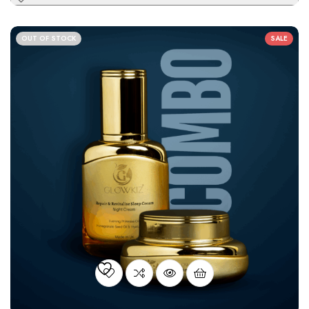
OUT OF STOCK
SALE