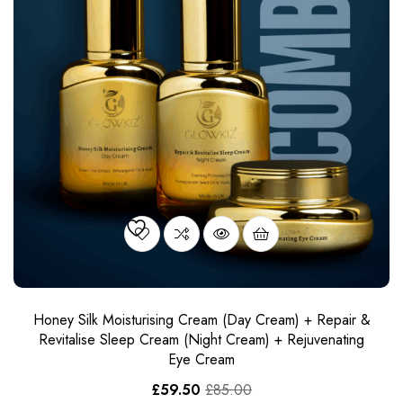
Honey Silk Moisturising Cream (Day Cream) + Repair &
Revitalise Sleep Cream​ (Night Cream) + Rejuvenating
Eye Cream
£
59.50
£
85.00