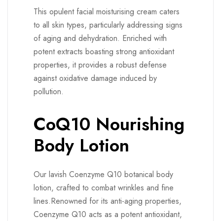
This opulent facial moisturising cream caters
to all skin types, particularly addressing signs
of aging and dehydration. Enriched with
potent extracts boasting strong antioxidant
properties, it provides a robust defense
against oxidative damage induced by
pollution.
CoQ10 Nourishing
Body Lotion
Our lavish Coenzyme Q10 botanical body
lotion, crafted to combat wrinkles and fine
lines.Renowned for its anti-aging properties,
Coenzyme Q10 acts as a potent antioxidant,