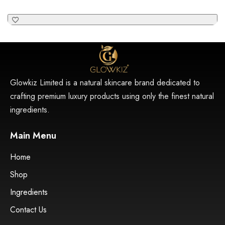
Glowkiz Limited is a natural skincare brand dedicated to
crafting premium luxury products using only the finest natural
ingredients.
Main Menu
Home
Shop
Ingredients
Contact Us