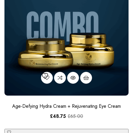
Age-Defying Hydra Cream + Rejuvenating Eye Cream
£
48.75
£
65.00