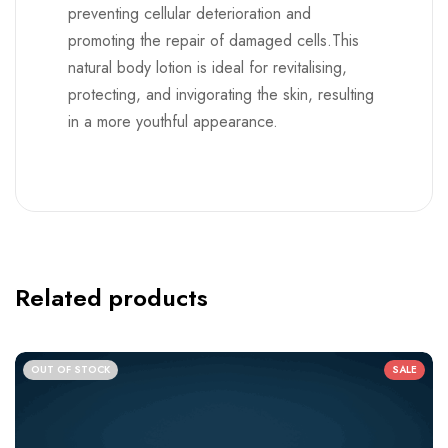
preventing cellular deterioration and
promoting the repair of damaged cells.This
natural body lotion is ideal for revitalising,
protecting, and invigorating the skin, resulting
in a more youthful appearance.
Related products
OUT OF STOCK
SALE