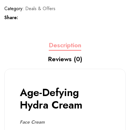
Category:
Deals & Offers
Share:
Description
Reviews (0)
Age-Defying
Hydra Cream
Face Cream