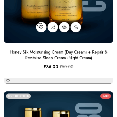
Honey Silk Moisturising Cream (Day Cream) + Repair &
Revitalise Sleep Cream​ (Night Cream)
£
35.00
£
50.00
OUT OF STOCK
SALE