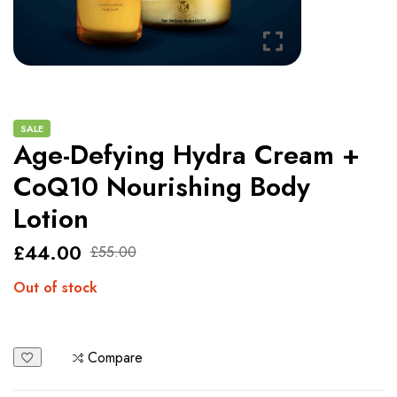
SALE
Age-Defying Hydra Cream +
CoQ10 Nourishing Body
Lotion
£
44.00
£
55.00
Out of stock
Compare