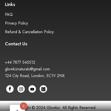
Links
FAQ
Privacy Policy
Refund & Cancellation Policy
Contact Us
+44 7877 545512
glowkiznaturals@gmail.com
124 City Road, London, EC1V 2NX
0
Copyright © 2024 Glowkiz. All Rights Reserved.