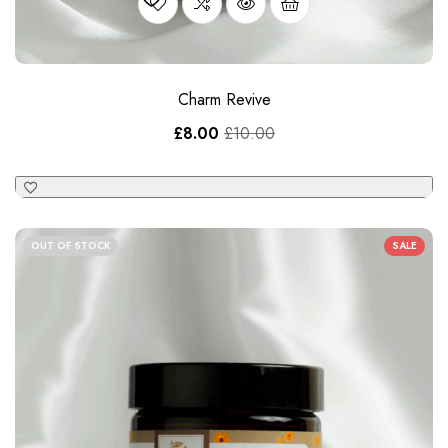
£
8.00
£
10.00
OUT OF STOCK
SALE