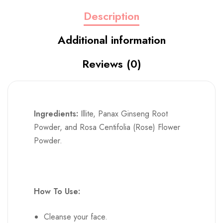
Reviews (0)
Ingredients:
Illite, Panax Ginseng Root
Powder, and Rosa Centifolia (Rose) Flower
Powder.
How To Use:
Cleanse your face.
Mix 1-2 teaspoons of the dry powder with
water, floral water, or aloe vera gel until it
reaches a spreadable consistency.
Apply the mixture evenly to your face and