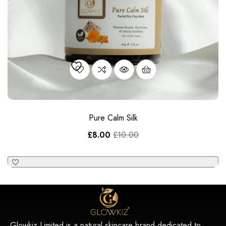
Pure Calm Silk
£
8.00
£
10.00
Glowkiz Limited is a natural skincare brand dedicated to
crafting premium luxury products using only the finest natural
ingredients.
Main Menu