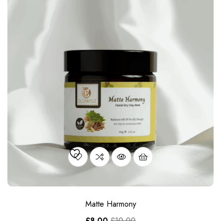
Matte Harmony
£
8.00
£
10.00
OUT OF STOCK
SALE