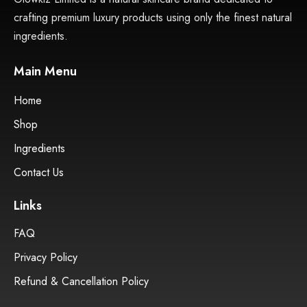
Home
Shop
Ingredients
Contact Us
Links
FAQ
Privacy Policy
Refund & Cancellation Policy
Contact Us
+44 7877 545512
glowkiznaturals@gmail.com