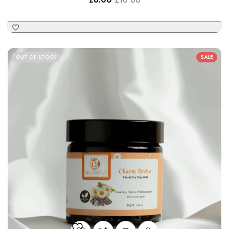
Charm Revive