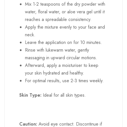
neck.
Leave the application on for 10 minutes.
Rinse with lukewarm water, gently
massaging in upward circular motions.
Afterward, apply a moisturiser to keep
your skin hydrated and healthy.
For optimal results, use 2-3 times weekly.
Skin Type:
Ideal for all skin types.
Caution:
Avoid eye contact. Discontinue if
irritation occurs. External use only. Keep away
from children. Store in a cool, dry place.