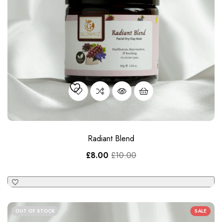
Radiant Blend
£
8.00
£
10.00
OUT OF STOCK
SALE