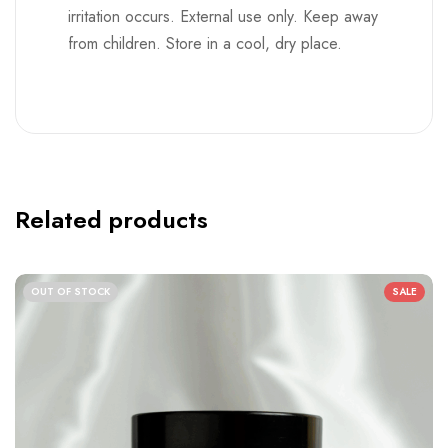
Related products
OUT OF STOCK
SALE