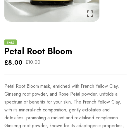
SALE
Petal Root Bloom
£
8.00
£
10.00
Petal Root Bloom mask, enriched with French Yellow Clay,
Ginseng root powder, and Rose Petal powder, unfolds a
spectrum of benefits for your skin. The French Yellow Clay,
with its mineral-rich composition, gently exfoliates and
detoxifies, promoting a radiant and revitalised complexion.
Ginseng root powder, known for its adaptogenic properties,
helps energise and rejuvenate the skin, contributing to a
more youthful appearance. The inclusion of Rose Petal
powder brings a touch of delicacy, offering soothing and
anti-inflammatory properties that can calm and nourish the
skin.