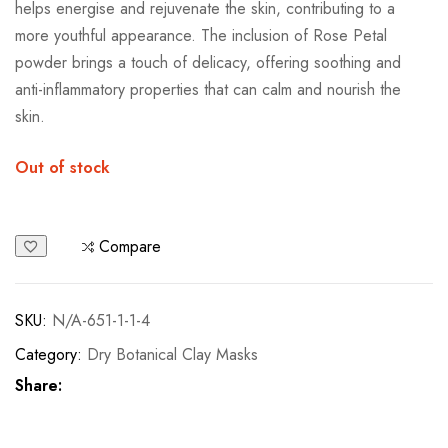
Out of stock
Compare
SKU:
N/A-651-1-1-4
Category:
Dry Botanical Clay Masks
Share:
Description
Additional information