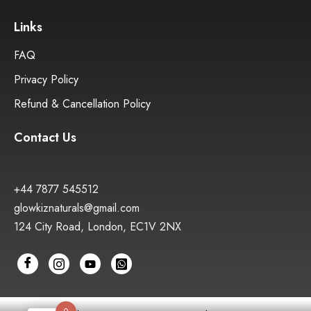
Links
FAQ
Privacy Policy
Refund & Cancellation Policy
Contact Us
+44 7877 545512
glowkiznaturals@gmail.com
124 City Road, London, EC1V 2NX