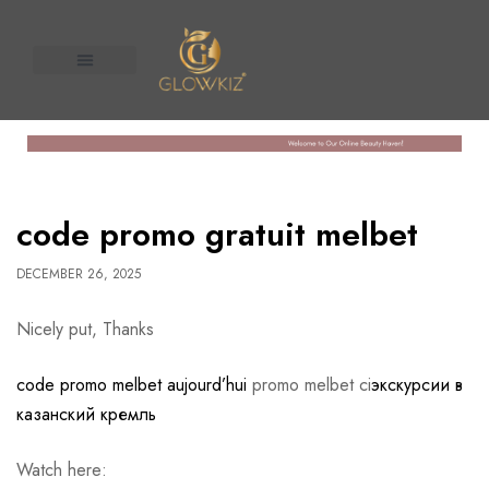
About Us
Contact us
n United
code promo gratuit melbet
DECEMBER 26, 2025
Nicely put, Thanks
code promo melbet aujourd’hui
promo melbet ci
экскурсии в
казанский кремль
Watch here: