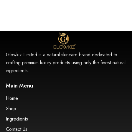
Glowkiz Limited is a natural skincare brand dedicated to
crafting premium luxury products using only the finest natural
ingredients.
Main Menu
Home
Shop
Ingredients
Contact Us