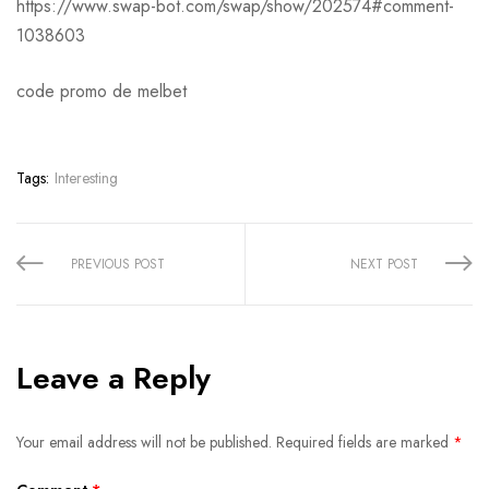
https://www.swap-bot.com/swap/show/202574#comment-
1038603
code promo de melbet
Tags:
Interesting
Share:
PREVIOUS POST
NEXT POST
Leave a Reply
Your email address will not be published.
Required fields are marked
*