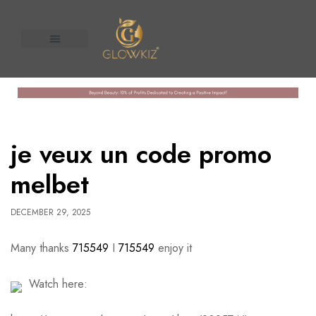
About Us
Contact us
n United
je veux un code promo
melbet
DECEMBER 29, 2025
Many thanks
715549
I
715549
enjoy it
Watch here: