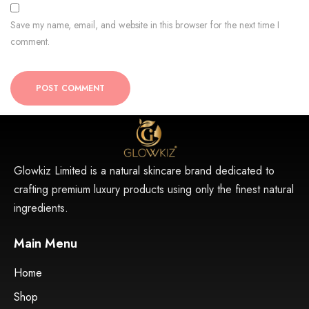
Save my name, email, and website in this browser for the next time I
comment.
POST COMMENT
Glowkiz Limited is a natural skincare brand dedicated to
crafting premium luxury products using only the finest natural
ingredients.
Main Menu
Home
Shop