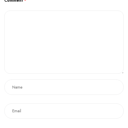
Comment
*