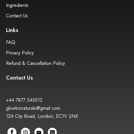
Ingredients
Contact Us
Links
FAQ
Privacy Policy
Refund & Cancellation Policy
Contact Us
+44 7877 545512
glowkiznaturals@gmail.com
124 City Road, London, EC1V 2NX