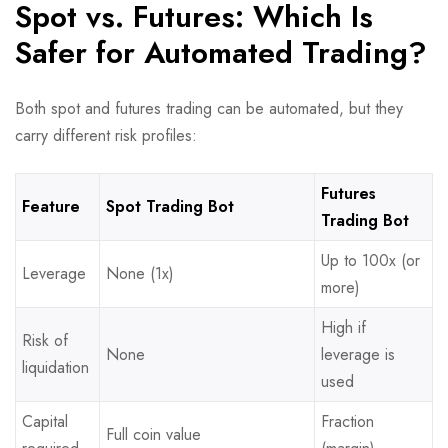
Spot vs. Futures: Which Is
Safer for Automated Trading?
Both spot and futures trading can be automated, but they
carry different risk profiles:
Futures
Feature
Spot Trading Bot
Trading Bot
Up to 100x (or
Leverage
None (1x)
more)
High if
Risk of
None
leverage is
liquidation
used
Capital
Fraction
Full coin value