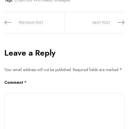
Share:
PREVIOUS POST
NEXT POST
Leave a Reply
Your email address will not be published.
Required fields are marked
*
Comment
*