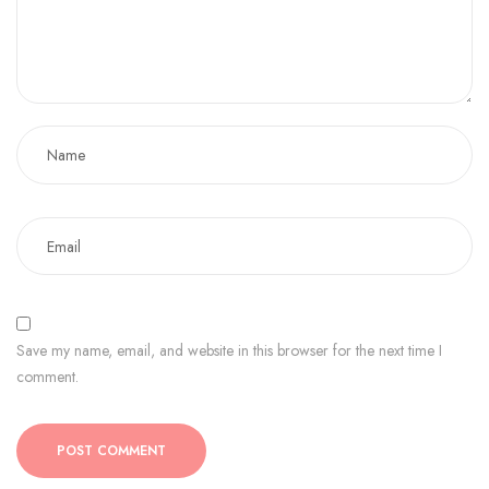
Save my name, email, and website in this browser for the next time I
comment.
POST COMMENT