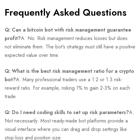
Frequently Asked Questions
Q: Can a bitcoin bot with risk management guarantee
profit?
A: No. Risk management reduces losses but does
not eliminate them. The bot's strategy must still have a positive
expected value over time.
Q: What is the best risk management ratio for a crypto
bot?
A: Many professional traders use a 1:2 or 1:3 risk-
reward ratio. For example, risking 1% to gain 2-3% on each
trade.
Q: Do I need coding skills to set up risk parameters?
A:
Not necessarily. Most ready-made bot platforms provide a
visual interface where you can drag and drop settings like
stop-loss and position size.