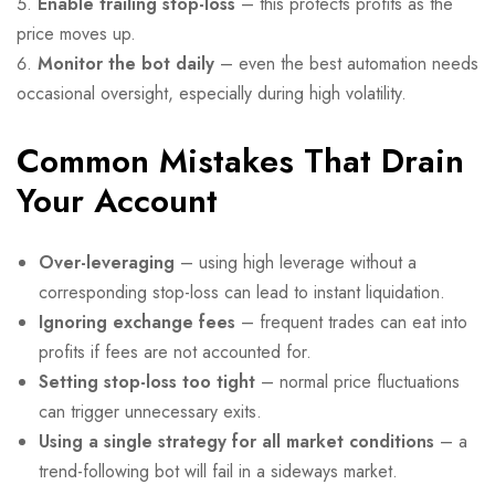
Enable trailing stop-loss
– this protects profits as the
price moves up.
Monitor the bot daily
– even the best automation needs
occasional oversight, especially during high volatility.
Common Mistakes That Drain
Your Account
Over-leveraging
– using high leverage without a
corresponding stop-loss can lead to instant liquidation.
Ignoring exchange fees
– frequent trades can eat into
profits if fees are not accounted for.
Setting stop-loss too tight
– normal price fluctuations
can trigger unnecessary exits.
Using a single strategy for all market conditions
– a
trend-following bot will fail in a sideways market.