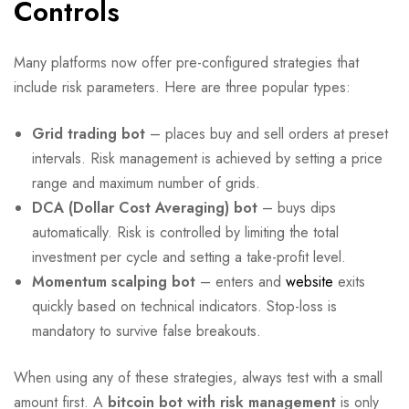
Controls
Many platforms now offer pre-configured strategies that
include risk parameters. Here are three popular types:
Grid trading bot
– places buy and sell orders at preset
intervals. Risk management is achieved by setting a price
range and maximum number of grids.
DCA (Dollar Cost Averaging) bot
– buys dips
automatically. Risk is controlled by limiting the total
investment per cycle and setting a take-profit level.
Momentum scalping bot
– enters and
website
exits
quickly based on technical indicators. Stop-loss is
mandatory to survive false breakouts.
When using any of these strategies, always test with a small
amount first. A
bitcoin bot with risk management
is only