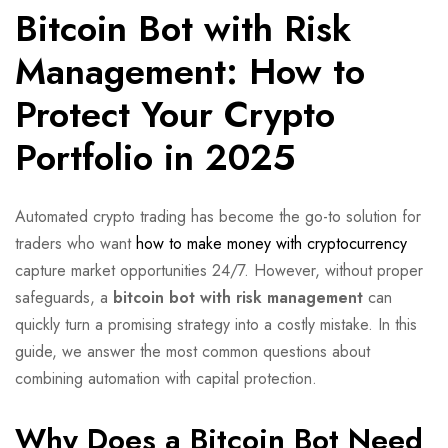
Bitcoin Bot with Risk
Management: How to
Protect Your Crypto
Portfolio in 2025
Automated crypto trading has become the go-to solution for
traders who want
how to make money with cryptocurrency
capture market opportunities 24/7. However, without proper
safeguards, a
bitcoin bot with risk management
can
quickly turn a promising strategy into a costly mistake. In this
guide, we answer the most common questions about
combining automation with capital protection.
Why Does a Bitcoin Bot Need