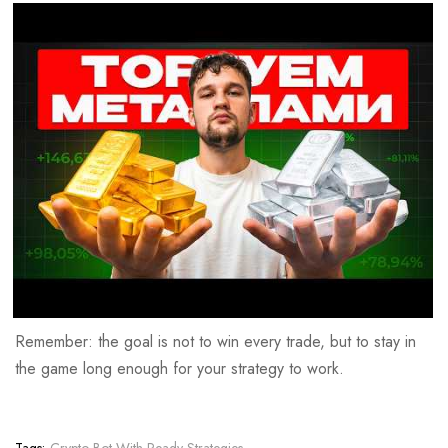
Remember: the goal is not to win every trade, but to stay in
the game long enough for your strategy to work.
Tags:
Crypto Bot With Ready Strategies