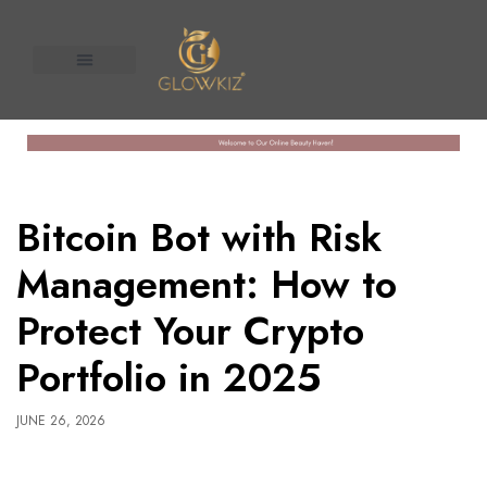
About Us
Contact us
n United
Bitcoin Bot with Risk
Management: How to
Protect Your Crypto
Portfolio in 2025
JUNE 26, 2026