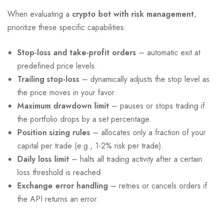
When evaluating a
crypto bot with risk management
,
prioritize these specific capabilities:
Stop-loss and take-profit orders
– automatic exit at
predefined price levels.
Trailing stop-loss
– dynamically adjusts the stop level as
the price moves in your favor.
Maximum drawdown limit
– pauses or stops trading if
the portfolio drops by a set percentage.
Position sizing rules
– allocates only a fraction of your
capital per trade (e.g., 1-2% risk per trade).
Daily loss limit
– halts all trading activity after a certain
loss threshold is reached.
Exchange error handling
– retries or cancels orders if
the API returns an error.