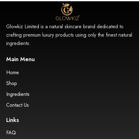
Glowkiz Limited is a natural skincare brand dedicated to
crafting premium luxury products using only the finest natural
ingredients.
Main Menu
Home
Shop
Ingredients
Contact Us
Links
FAQ