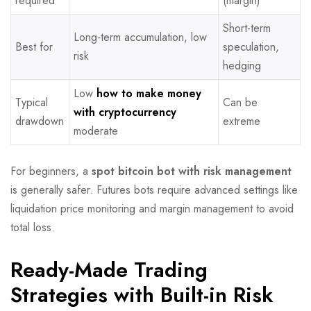
required
(margin)
Short-term
Long-term accumulation, low
Best for
speculation,
risk
hedging
Low
how to make money
Typical
Can be
with cryptocurrency
drawdown
extreme
moderate
For beginners, a
spot bitcoin bot with risk management
is generally safer. Futures bots require advanced settings like
liquidation price monitoring and margin management to avoid
total loss.
Ready-Made Trading
Strategies with Built-in Risk