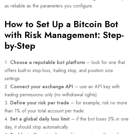
as reliable as the parameters you configure.
How to Set Up a Bitcoin Bot
with Risk Management: Step-
by-Step
Choose a reputable bot platform
– look for one that
offers built-in stop-loss, trailing stop, and position size
settings.
Connect your exchange API
– use an API key with
trading permissions only (no withdrawal rights).
Define your risk per trade
– for example, risk no more
than 1% of your total account per trade.
Set a global daily loss limit
– if the bot loses 5% in one
day, it should stop automatically.