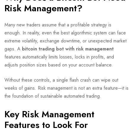
Risk Management?
Many new traders assume that a profitable strategy is
enough. In reality, even the best algorithmic system can face
extreme volatility, exchange downtime, or unexpected market
gaps. A
bitcoin trading bot with risk management
features automatically limits losses, locks in profits, and
adjusts position sizes based on your account balance.
Without these controls, a single flash crash can wipe out
weeks of gains. Risk management is not an extra feature—it is
the foundation of sustainable automated trading.
Key Risk Management
Features to Look For