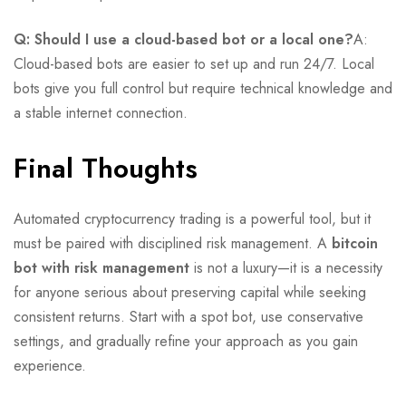
Q: Should I use a cloud-based bot or a local one?
A:
Cloud-based bots are easier to set up and run 24/7. Local
bots give you full control but require technical knowledge and
a stable internet connection.
Final Thoughts
Automated cryptocurrency trading is a powerful tool, but it
must be paired with disciplined risk management. A
bitcoin
bot with risk management
is not a luxury—it is a necessity
for anyone serious about preserving capital while seeking
consistent returns. Start with a spot bot, use conservative
settings, and gradually refine your approach as you gain
experience.